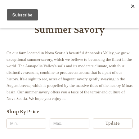
FARMER JOHN'S HERBS
Summer Savory
On our farm located in Nova Scotia’s beautiful Annapolis Valley, we grow
exceptional summer savory, which we believe to be among the finest in the
world. The Annapolis Valley's soils and its moderate climate, with four
distinctive seasons, combine to produce an aroma that is a part of our
history.
It's a sight to see, acres of fragrant savory gently swaying in the
August breeze, which is propelled by the massive tides of the nearby Minas
basin.
Our summer savory offers you a taste of the terroir and culture of
Nova Scotia. We hope you enjoy it.
Shop By Price
Update