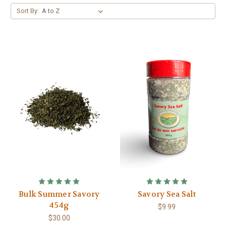
Sort By:
Bulk Summer Savory
Savory Sea Salt
454g
$9.99
$30.00