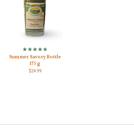
Summer Savory Bottle
175 g
$24.99