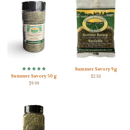
Summer Savory 9g
Summer Savory 50 g
$2.50
$9.99