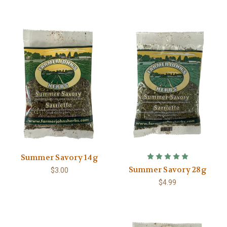
Summer Savory 14g
Summer Savory 28g
$3.00
$4.99