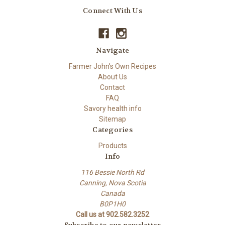
Connect With Us
Navigate
Farmer John's Own Recipes
About Us
Contact
FAQ
Savory health info
Sitemap
Categories
Products
Info
116 Bessie North Rd
Canning, Nova Scotia
Canada
B0P1H0
Call us at 902.582.3252
Subscribe to our newsletter