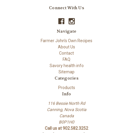
Connect With Us
Navigate
Farmer John's Own Recipes
About Us
Contact
FAQ
Savory health info
Sitemap
Categories
Products
Info
116 Bessie North Rd
Canning, Nova Scotia
Canada
B0P1H0
Call us at 902.582.3252