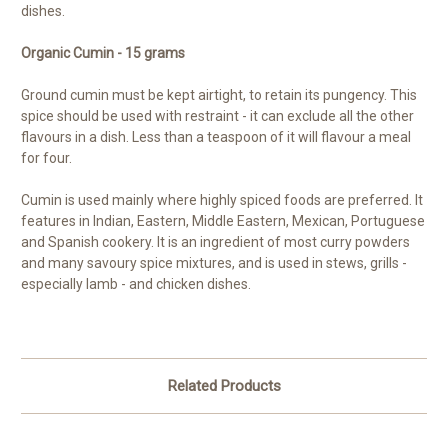
dishes.
Organic Cumin - 15 grams
Ground cumin must be kept airtight, to retain its pungency. This
spice should be used with restraint - it can exclude all the other
flavours in a dish. Less than a teaspoon of it will flavour a meal
for four.
Cumin is used mainly where highly spiced foods are preferred. It
features in Indian, Eastern, Middle Eastern, Mexican, Portuguese
and Spanish cookery. It is an ingredient of most curry powders
and many savoury spice mixtures, and is used in stews, grills -
especially lamb - and chicken dishes.
Related Products