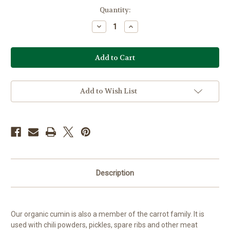
Current
Quantity:
Stock:
Decrease
Increase
Quantity
Quantity
of
of
Organic
Organic
Cumin
Cumin
Add to Wish List
Description
Our organic cumin is also a member of the carrot family. It is
used with chili powders, pickles, spare ribs and other meat