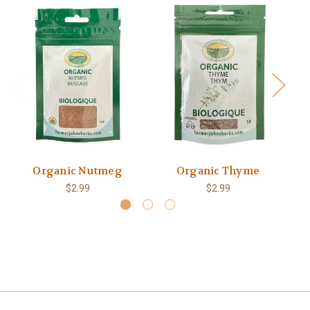
Organic Nutmeg
Organic Thyme
$2.99
$2.99