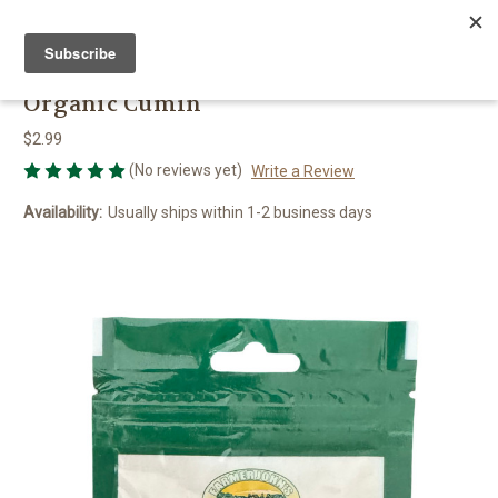
FARMER JOHN'S HERBS
Organic Cumin
$2.99
(No reviews yet)
Write a Review
Availability:
Usually ships within 1-2 business days