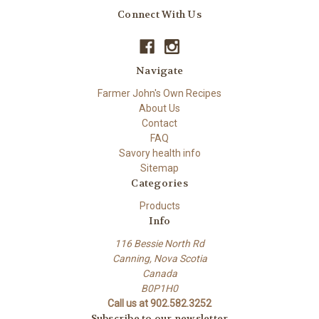
Connect With Us
Navigate
Farmer John's Own Recipes
About Us
Contact
FAQ
Savory health info
Sitemap
Categories
Products
Info
116 Bessie North Rd
Canning, Nova Scotia
Canada
B0P1H0
Call us at 902.582.3252
Subscribe to our newsletter