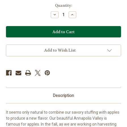
Current
Quantity:
Stock:
Decrease
Increase
Quantity
Quantity
of
of
Apple
Apple
Stuffing
Stuffing
Mix
Mix
Add to Wish List
Description
It seems only natural to combine our savory stuffing with apples
to produce a new flavor. Our beautiful Annapolis Valley is
famous for apples. In the fall, as we are working on harvesting