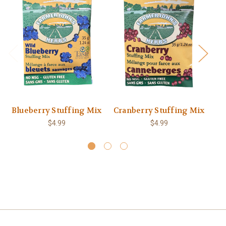
Blueberry Stuffing Mix
Cranberry Stuffing Mix
$4.99
$4.99