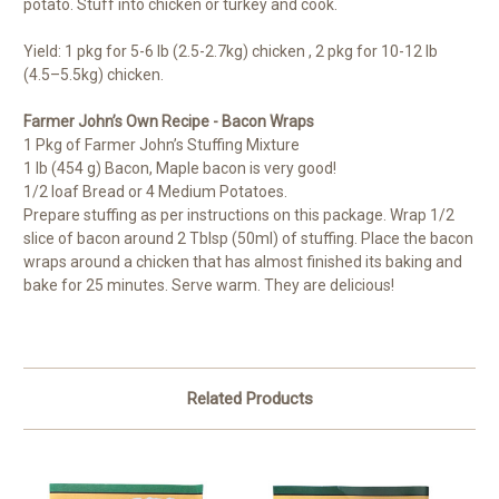
potato. Stuff into chicken or turkey and cook.
Yield: 1 pkg for 5-6 lb (2.5-2.7kg) chicken , 2 pkg for 10-12 lb
(4.5–5.5kg) chicken.
Farmer John’s Own Recipe - Bacon Wraps
1 Pkg of Farmer John’s Stuffing Mixture
1 lb (454 g) Bacon, Maple bacon is very good!
1/2 loaf Bread or 4 Medium Potatoes.
Prepare stuffing as per instructions on this package. Wrap 1/2
slice of bacon around 2 Tblsp (50ml) of stuffing. Place the bacon
wraps around a chicken that has almost finished its baking and
bake for 25 minutes. Serve warm. They are delicious!
Related Products