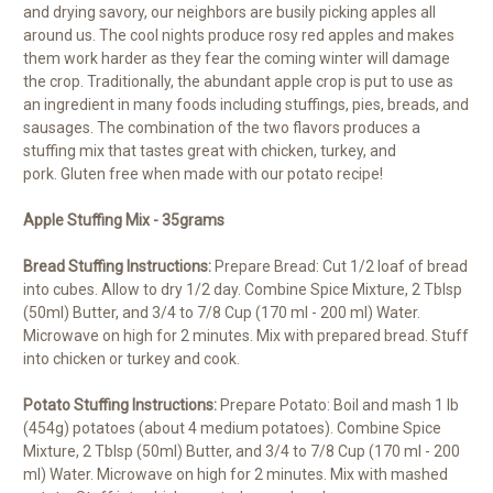
and drying savory, our neighbors are busily picking apples all
around us. The cool nights produce rosy red apples and makes
them work harder as they fear the coming winter will damage
the crop. Traditionally, the abundant apple crop is put to use as
an ingredient in many foods including stuffings, pies, breads, and
sausages. The combination of the two flavors produces a
stuffing mix that tastes great with chicken, turkey, and
pork. Gluten free when made with our potato recipe!
Apple Stuffing Mix - 35grams
Bread Stuffing Instructions:
Prepare Bread: Cut 1/2 loaf of bread
into cubes. Allow to dry 1/2 day. Combine Spice Mixture, 2 Tblsp
(50ml) Butter, and 3/4 to 7/8 Cup (170 ml - 200 ml) Water.
Microwave on high for 2 minutes. Mix with prepared bread. Stuff
into chicken or turkey and cook.
Potato Stuffing Instructions:
Prepare Potato: Boil and mash 1 lb
(454g) potatoes (about 4 medium potatoes). Combine Spice
Mixture, 2 Tblsp (50ml) Butter, and 3/4 to 7/8 Cup (170 ml - 200
ml) Water. Microwave on high for 2 minutes. Mix with mashed