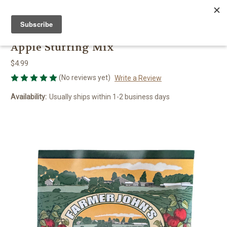
FARMER JOHN'S HERBS
Apple Stuffing Mix
$4.99
(No reviews yet)
Write a Review
Availability:
Usually ships within 1-2 business days