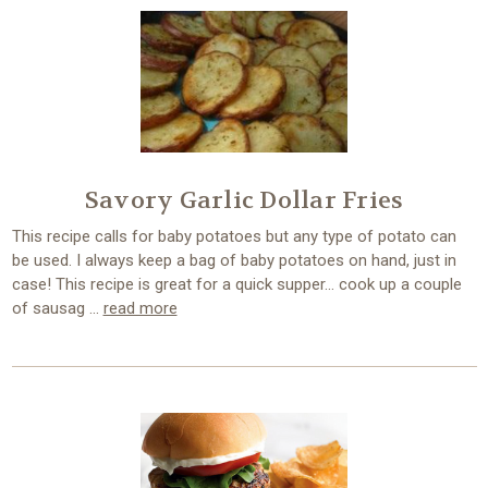
Savory Garlic Dollar Fries
This recipe calls for baby potatoes but any type of potato can
be used. I always keep a bag of baby potatoes on hand, just in
case! This recipe is great for a quick supper… cook up a couple
of sausag …
read more