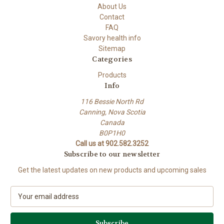
About Us
Contact
FAQ
Savory health info
Sitemap
Categories
Products
Info
116 Bessie North Rd
Canning, Nova Scotia
Canada
B0P1H0
Call us at 902.582.3252
Subscribe to our newsletter
Get the latest updates on new products and upcoming sales
E
m
a
i