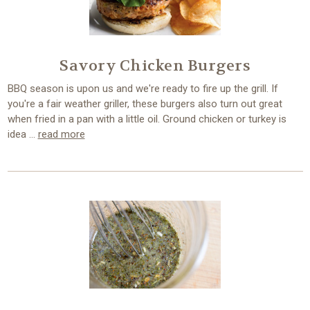
Savory Chicken Burgers
BBQ season is upon us and we're ready to fire up the grill. If
you're a fair weather griller, these burgers also turn out great
when fried in a pan with a little oil. Ground chicken or turkey is
idea …
read more