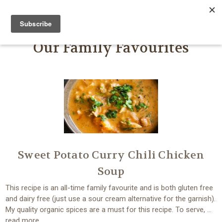
FARMER JOHN'S HERBS
Our Family Favourites
Sweet Potato Curry Chili Chicken
Soup
This recipe is an all-time family favourite and is both gluten free
and dairy free (just use a sour cream alternative for the garnish).
My quality organic spices are a must for this recipe. To serve, …
read more