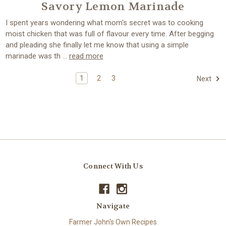
Savory Lemon Marinade
I spent years wondering what mom's secret was to cooking
moist chicken that was full of flavour every time. After begging
and pleading she finally let me know that using a simple
marinade was th …
read more
1
2
3
Next
Connect With Us
Navigate
Farmer John's Own Recipes