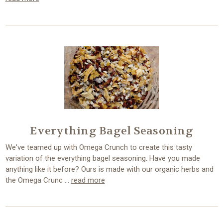
Everything Bagel Seasoning
We've teamed up with Omega Crunch to create this tasty
variation of the everything bagel seasoning. Have you made
anything like it before? Ours is made with our organic herbs and
the Omega Crunc …
read more