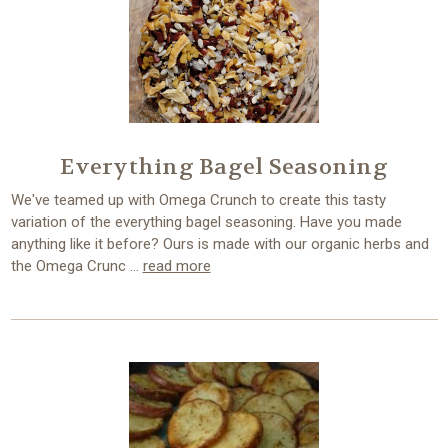
Everything Bagel Seasoning
We've teamed up with Omega Crunch to create this tasty
variation of the everything bagel seasoning. Have you made
anything like it before? Ours is made with our organic herbs and
the Omega Crunc …
read more