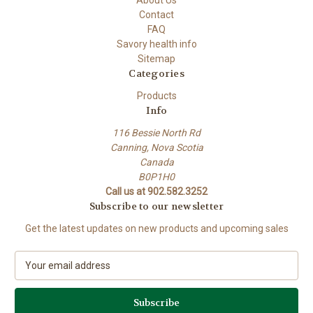
Contact
FAQ
Savory health info
Sitemap
Categories
Products
Info
116 Bessie North Rd
Canning, Nova Scotia
Canada
B0P1H0
Call us at 902.582.3252
Subscribe to our newsletter
Get the latest updates on new products and upcoming sales
E
m
a
i