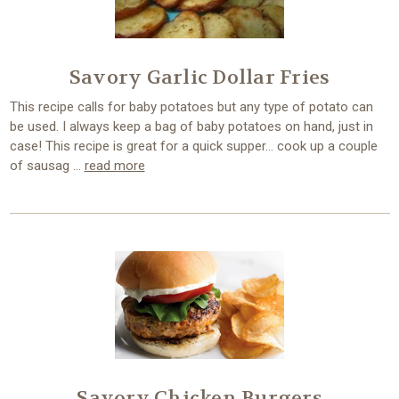
Savory Garlic Dollar Fries
This recipe calls for baby potatoes but any type of potato can
be used. I always keep a bag of baby potatoes on hand, just in
case! This recipe is great for a quick supper… cook up a couple
of sausag …
read more
Savory Chicken Burgers