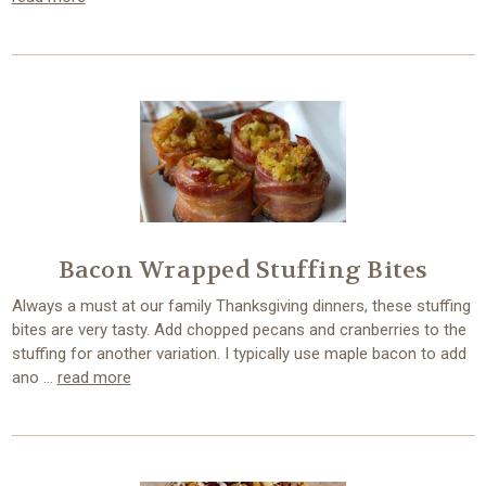
Bacon Wrapped Stuffing Bites
Always a must at our family Thanksgiving dinners, these stuffing
bites are very tasty. Add chopped pecans and cranberries to the
stuffing for another variation. I typically use maple bacon to add
ano …
read more