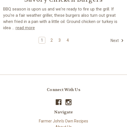
BBQ season is upon us and we're ready to fire up the grill. If
you're a fair weather griller, these burgers also turn out great
when fried in a pan with a little oil. Ground chicken or turkey is
idea …
read more
1
2
3
4
Next
Connect With Us
Navigate
Farmer John's Own Recipes
About Us