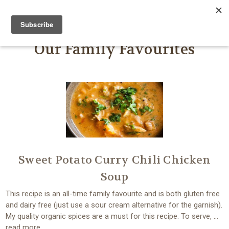
FARMER JOHN'S HERBS
Our Family Favourites
Sweet Potato Curry Chili Chicken
Soup
This recipe is an all-time family favourite and is both gluten free
and dairy free (just use a sour cream alternative for the garnish).
My quality organic spices are a must for this recipe. To serve, …
read more